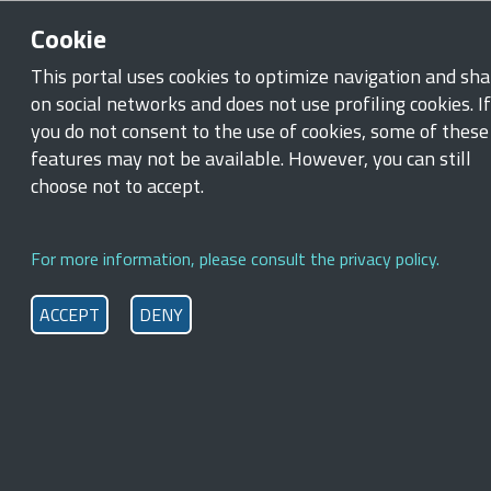
Skip to main content
Skip to footer content
Cookie
Ministry of Labour and Social Policies
This portal uses cookies to optimize navigation and sha
on social networks and does not use profiling cookies. If
Breadcrumb
you do not consent to the use of cookies, some of these
Home
/
News
features may not be available. However, you can still
Minister Calderone at the 114th
choose not to accept.
International Labour Conference
in Geneva
For more information, please consult the privacy policy.
ACCEPT
DENY
9 June 2026