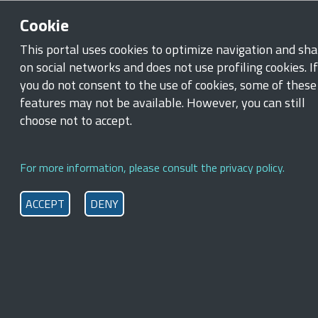
Skip to main content
Skip to footer content
Cookie
Ministry of Labour and Social Policies
This portal uses cookies to optimize navigation and sha
on social networks and does not use profiling cookies. If
Breadcrumb
you do not consent to the use of cookies, some of these
Home
/
New measures inclusion and work access
features may not be available. However, you can still
Support for training and
choose not to accept.
employment
For more information, please consult the privacy policy.
Support for Training and Employment was set up with effect
st
from
September 1
, 2023
to facilitate the entry into the
ACCEPT
DENY
workplace of individuals at risk of social and employment
exclusion. This employment support measure involves
participation in training, qualification, re-qualification,
orientation, employment assistance and active
employment policies
, variously designated (Art. 12 of the
2023 Employment Decree).